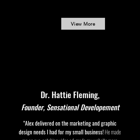
View More
Dr. Hattie Fleming,
Founder, Sensational Developement
"Alex delivered on the marketing and graphic
design needs I had for my small business!
He made