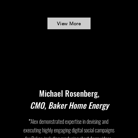
View More
Michael Rosenberg,
CMO, Baker Home Energy
"
Alex demonstrated expertise in devising and
executing highly engaging digital social campaigns