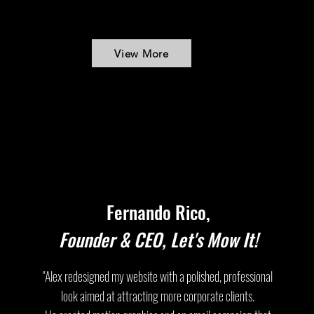
View More
Fernando Rico,
Founder & CEO, Let's Mow It!
"Alex redesigned my website with a polished, professional
look aimed at attracting more corporate clients.