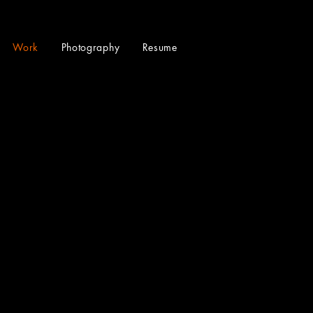
Work
Photography
Resume