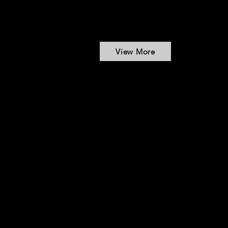
View More