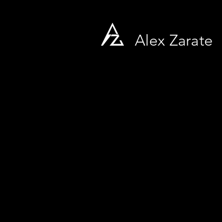
Alex Zarate